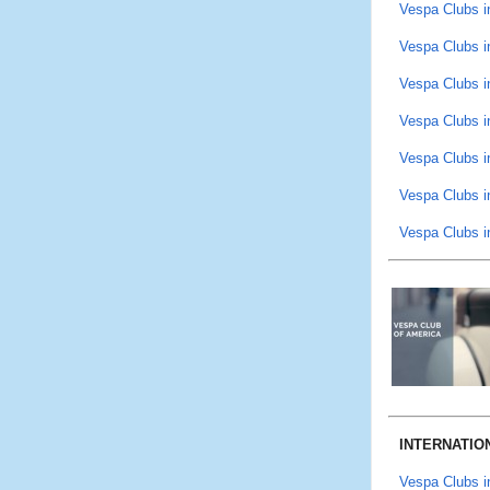
Vespa Clubs i
Vespa Clubs i
Vespa Clubs i
Vespa Clubs i
Vespa Clubs in
Vespa Clubs i
Vespa Clubs i
INTERNATIO
Vespa Clubs 