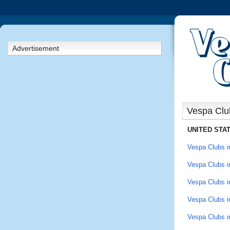
Advertisement
Vespa Clu
UNITED STA
Vespa Clubs in
Vespa Clubs in
Vespa Clubs in
Vespa Clubs i
Vespa Clubs i