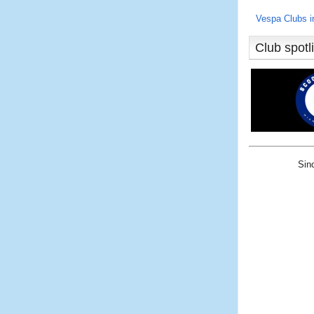
Vespa Clubs 
Club spotl
Sin