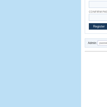
CONFIRM P
Admin: