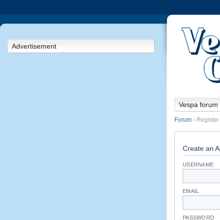
Advertisement
Vespa forum
Forum
› Register
Create an A
USERNAME
EMAIL
PASSWORD